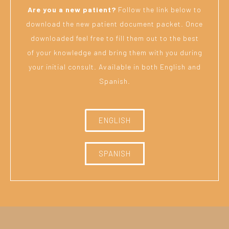
Are you a new patient?
Follow the link below to
download the new patient document packet. Once
downloaded feel free to fill them out to the best
of your knowledge and bring them with you during
your initial consult. Available in both English and
Spanish.
ENGLISH
SPANISH