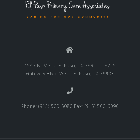
4545 N. Mesa, El Paso, TX 79912 | 3215
Gateway Blvd. West, El Paso, TX 79903
Phone: (915) 500-6080 Fax: (915) 500-6090