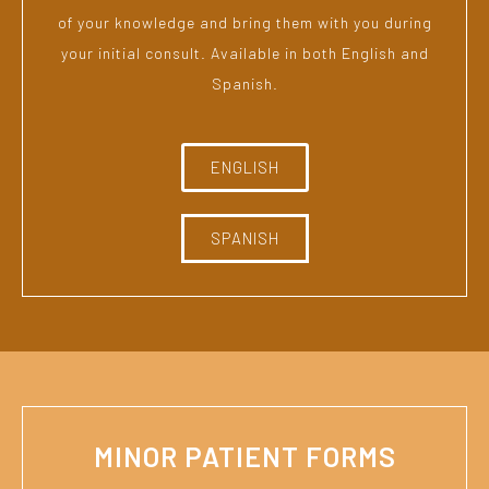
of your knowledge and bring them with you during
your initial consult. Available in both English and
Spanish.
ENGLISH
SPANISH
MINOR PATIENT FORMS