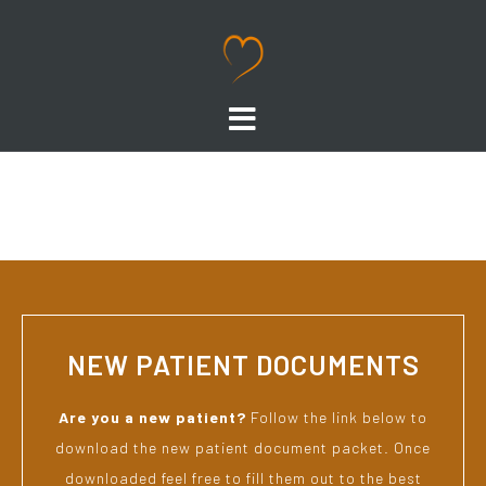
NEW PATIENT DOCUMENTS
Are you a new patient?
Follow the link below to
download the new patient document packet. Once
downloaded feel free to fill them out to the best