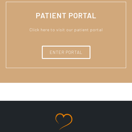
PATIENT PORTAL
Click here to visit our patient portal
ENTER PORTAL