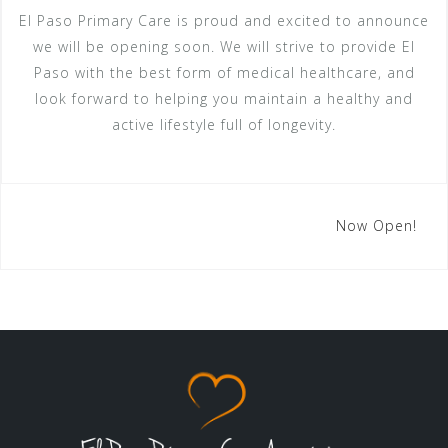
El Paso Primary Care is proud and excited to announce
we will be opening soon. We will strive to provide El
Paso with the best form of medical healthcare, and
look forward to helping you maintain a healthy and
active lifestyle full of longevity.
Post
Now Open!
navigation