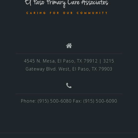
4545 N. Mesa, El Paso, TX 79912 | 3215
Gateway Blvd. West, El Paso, TX 79903
Phone: (915) 500-6080 Fax: (915) 500-6090